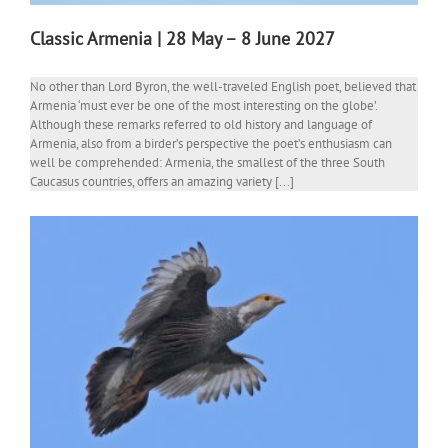
Classic Armenia | 28 May – 8 June 2027
No other than Lord Byron, the well-traveled English poet, believed that
Armenia ‘must ever be one of the most interesting on the globe’.
Although these remarks referred to old history and language of
Armenia, also from a birder’s perspective the poet’s enthusiasm can
well be comprehended: Armenia, the smallest of the three South
Caucasus countries, offers an amazing variety [...]