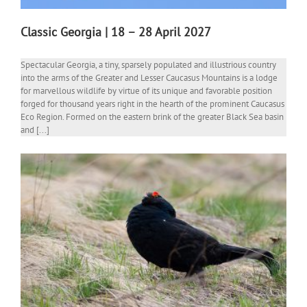
Classic Georgia | 18 – 28 April 2027
Spectacular Georgia, a tiny, sparsely populated and illustrious country
into the arms of the Greater and Lesser Caucasus Mountains is a lodge
for marvellous wildlife by virtue of its unique and favorable position
forged for thousand years right in the hearth of the prominent Caucasus
Eco Region. Formed on the eastern brink of the greater Black Sea basin
and [...]