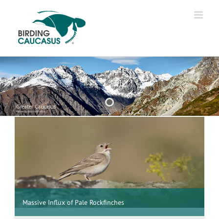
Greater Caucasus
Picture by Nick Rukhadze
2018 Autumn Overview
Massive Influx of Pale Rockfinches
About Migration in a Nutshell
Rare Find in Armenia
Vulture Spectacle