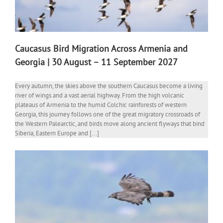
Caucasus Bird Migration Across Armenia and
Georgia | 30 August – 11 September 2027
Every autumn, the skies above the southern Caucasus become a living
river of wings and a vast aerial highway. From the high volcanic
plateaus of Armenia to the humid Colchic rainforests of western
Georgia, this journey follows one of the great migratory crossroads of
the Western Palearctic, and birds move along ancient flyways that bind
Siberia, Eastern Europe and [...]