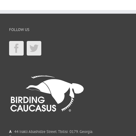
FOLLOW US
A
44 Irakli Abashidze Street. Tbilisi 0179. Georgia.