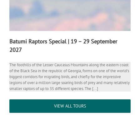
Batumi Raptors Special | 19 – 29 September
2027
The foothills of the Lesser Caucasus Mountains along the eastern coast
of the Black Sea in the republic of Georgia, forms on one of the world's
biggest corridors for migrating birds, and chiefly for the impressive
legions of over a million large soaring birds of prey and many relatively
smaller raptors of up to 35 different species. The [...]
VIEW ALL TOURS