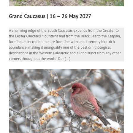
Grand Caucasus | 16 – 26 May 2027
A charming edge of the South Caucasus expands from the Greater to
the Lesser Caucasus Mountains and from the Black Sea to the Caspian,
forming an incredible nature frontline with an extremely bird-rich
abundance, making it unarguably one of the best ornithological
destinations in the Western Palearctic and a lot distinct from any other
corners throughout the world. Our [...]