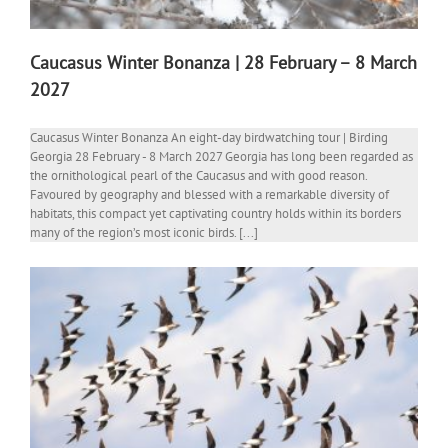
Caucasus Winter Bonanza | 28 February – 8 March
2027
Caucasus Winter Bonanza An eight-day birdwatching tour | Birding
Georgia 28 February - 8 March 2027 Georgia has long been regarded as
the ornithological pearl of the Caucasus and with good reason.
Favoured by geography and blessed with a remarkable diversity of
habitats, this compact yet captivating country holds within its borders
many of the region’s most iconic birds. [...]