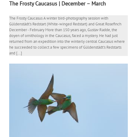
The Frosty Caucasus | December – March
The Frosty Caucasus A winter bird-photography session with
Güldenstädt's Redstart (White-winged Redstart) and Great Rosefinch
December - February More than 150 years ago, Gustav Radde, the
doyen of ornithology in the Caucasus, faced a mystery. He had just
returned from an expedition into the winterly central Caucasus where
he succeeded to collect a few specimens of Güldenstädt's Redstarts
and [...]