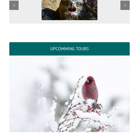
UPCOMMING TOURS