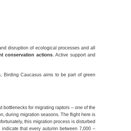
and disruption of ecological processes and all
nt conservation actions
. Active support and
, Birding Caucasus aims to be part of green
 bottlenecks for migrating raptors – one of the
n, during migration seasons. The flight here is
ortunately, this migration process is disturbed
es indicate that every autumn between 7,000 –