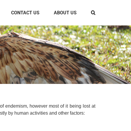
CONTACT US
ABOUT US
 of endemism, however most of it being lost at
tly by human activities and other factors: