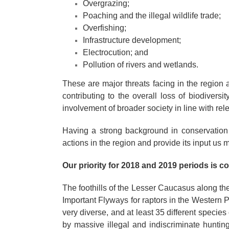
Overgrazing;
Poaching and the illegal wildlife trade;
Overfishing;
Infrastructure development;
Electrocution; and
Pollution of rivers and wetlands.
These are major threats facing in the region 
contributing to the overall loss of biodiversi
involvement of broader society in line with rel
Having a strong background in conservation
actions in the region and provide its input us 
Our priority for 2018 and 2019 periods is c
The foothills of the Lesser Caucasus along the
Important Flyways for raptors in the Western P
very diverse, and at least 35 different specie
by massive illegal and indiscriminate huntin