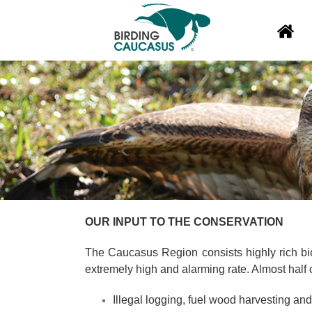
OUR INPUT TO THE CONSERVATION
The Caucasus Region consists highly rich biod
extremely high and alarming rate. Almost half 
Illegal logging, fuel wood harvesting and