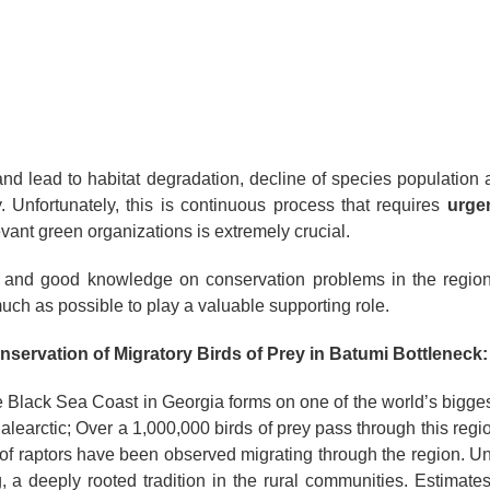
and lead to habitat degradation, decline of species population 
ty. Unfortunately, this is continuous process that requires
urge
evant green organizations is extremely crucial.
 and good knowledge on conservation problems in the region
much as possible to play a valuable supporting role.
onservation of Migratory Birds of Prey in Batumi Bottleneck:
 Black Sea Coast in Georgia forms on one of the world’s biggest
alearctic; Over a 1,000,000 birds of prey pass through this regio
s of raptors have been observed migrating through the region. Unf
g, a deeply rooted tradition in the rural communities. Estimat