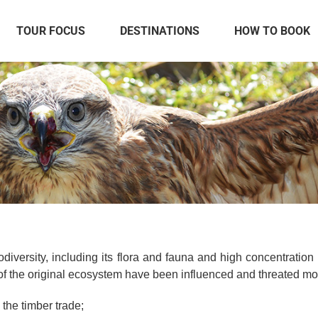
TOUR FOCUS
DESTINATIONS
HOW TO BOOK
iversity, including its flora and fauna and high concentration
of the original ecosystem have been influenced and threated mos
 the timber trade;