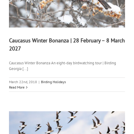
Caucasus Winter Bonanza | 28 February – 8 March
2027
Caucasus Winter Bonanza An eight-day birdwatching tour | Birding
Georgia [...]
March 22nd, 2018
|
Birding Holidays
Read More