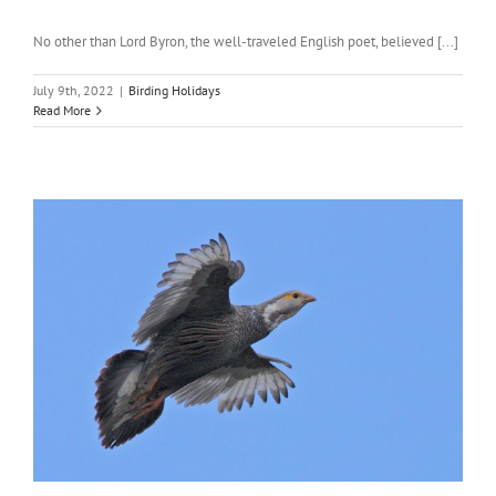
No other than Lord Byron, the well-traveled English poet, believed [...]
July 9th, 2022
|
Birding Holidays
Read More