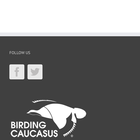
FOLLOW US