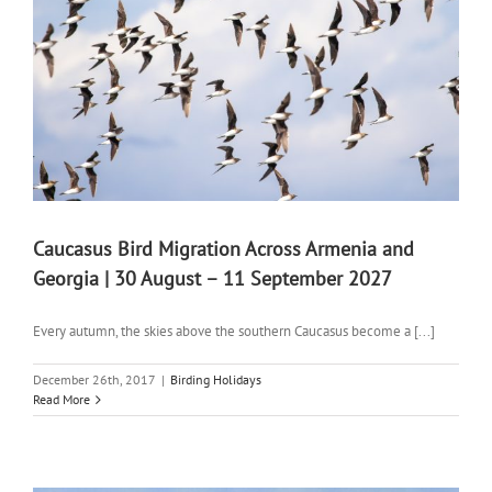
Caucasus Bird Migration Across Armenia and
Georgia | 30 August – 11 September 2027
Every autumn, the skies above the southern Caucasus become a [...]
December 26th, 2017
|
Birding Holidays
Read More