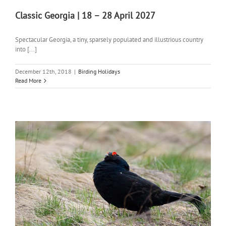
Classic Georgia | 18 – 28 April 2027
Spectacular Georgia, a tiny, sparsely populated and illustrious country
into [...]
December 12th, 2018
|
Birding Holidays
Read More