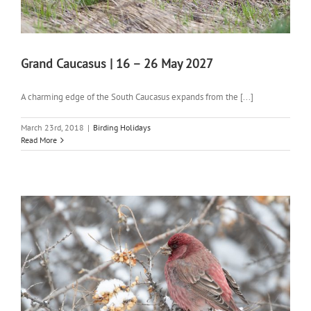
Grand Caucasus | 16 – 26 May 2027
A charming edge of the South Caucasus expands from the [...]
March 23rd, 2018
|
Birding Holidays
Read More