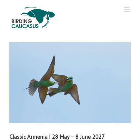
Classic Armenia | 28 May – 8 June 2027