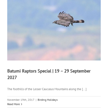
Batumi Raptors Special | 19 – 29 September
2027
The foothills of the Lesser Caucasus Mountains along the [...]
November 19th, 2017
|
Birding Holidays
Read More