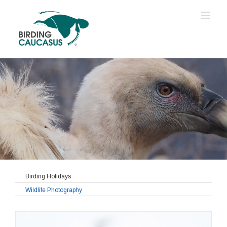
Birding Holidays
Wildlife Photography