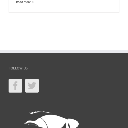
Read More
FOLLOW US