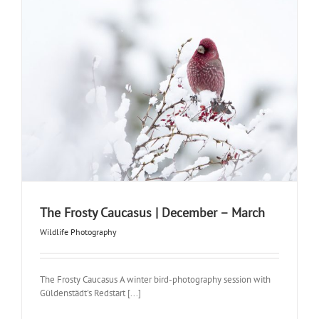
The Frosty Caucasus | December – March
Wildlife Photography
The Frosty Caucasus A winter bird-photography session with
Güldenstädt's Redstart [...]