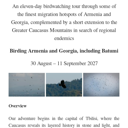
An eleven-day birdwatching tour through some of
the finest migration hotspots of Armenia and
Georgia, complemented by a short extension to the
Greater Caucasus Mountains in search of regional
endemics
Birding Armenia and Georgia, including Batumi
30 August – 11 September 2027
Overview
Our adventure begins in the capital of Tbilisi, where the
Caucasus reveals its layered history in stone and light, and