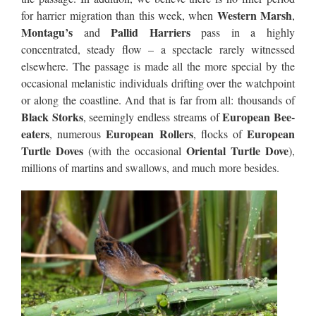
Western Marsh
for harrier migration than this week, when
,
Montagu’s
Pallid Harriers
and
pass in a highly
concentrated, steady flow – a spectacle rarely witnessed
elsewhere. The passage is made all the more special by the
occasional melanistic individuals drifting over the watchpoint
or along the coastline. And that is far from all: thousands of
Black Storks
European Bee-
, seemingly endless streams of
eaters
European Rollers
European
, numerous
, flocks of
Turtle Doves
Oriental Turtle Dove
(with the occasional
),
millions of martins and swallows, and much more besides.