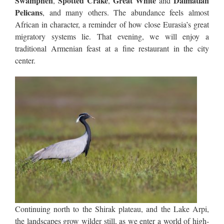
Swamphen
Spotted Crake
Great White
Dalmatian
,
,
and
Pelicans
, and many others. The abundance feels almost
African in character, a reminder of how close Eurasia’s great
migratory systems lie. That evening, we will enjoy a
traditional Armenian feast at a fine restaurant in the city
center.
Continuing north to the Shirak plateau, and the Lake Arpi,
the landscapes grow wilder still, as we enter a world of high-