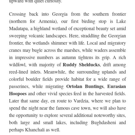
upward with quiet curiosity.
Crossing back into Georgia from the southern frontier
(northern for Armenia), our first birding stop is Lake
Madatapa, a highland wetland of exceptional beauty set amid
sweeping volcanic landscapes. Here, straddling the Georgian
frontier, the wetlands shimmer with life. Local and migratory
cranes may bugle across the marshes, while waders assemble
in impressive numbers as autumn tightens its grip. A rich
Ruddy Shelducks
wildfowl, with majority of
, drift among
reed-lined inlets. Meanwhile, the surrounding uplands and
colorful boulder fields provide habitat for a wide range of
Ortolan Buntings
Eurasian
passerines, while migrating
,
Hoopoes
and other vivid species feed in the harvested fields.
Later that same day, en route to Vardzia, where we plan to
spend the night near the famous cave town, we will also have
the opportunity to explore several additional noteworthy sites,
both large and small lakes, including Bughdasheni and
perhaps Khanchali as well.