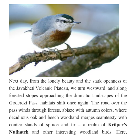
Next day, from the lonely beauty and the stark openness of
the Javakheti Volcanic Plateau, we turn westward, and along
forested slopes approaching the dramatic landscapes of the
Goderdzi Pass, habitats shift once again. The road over the
pass winds through forests, ablaze with autumn colors, where
deciduous oak and beech woodland merges seamlessly with
Krüper’s
conifer stands of spruce and fir – a realm of
Nuthatch
and other interesting woodland birds. Here,