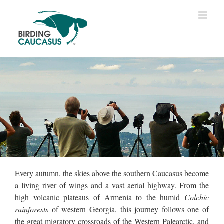
Every autumn, the skies above the southern Caucasus become
a living river of wings and a vast aerial highway. From the
high volcanic plateaus of Armenia to the humid
Colchic
rainforests
of western Georgia, this journey follows one of
the great migratory crossroads of the Western Palearctic, and