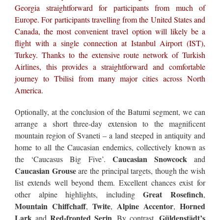
Georgia straightforward for participants from much of
Europe. For participants travelling from the United States and
Canada, the most convenient travel option will likely be a
flight with a single connection at Istanbul Airport (IST),
Turkey. Thanks to the extensive route network of Turkish
Airlines, this provides a straightforward and comfortable
journey to Tbilisi from many major cities across North
America.
Optionally, at the conclusion of the Batumi segment, we can
arrange a short three-day extension to the magnificent
mountain region of Svaneti – a land steeped in antiquity and
home to all the Caucasian endemics, collectively known as
Caucasian Snowcock
the ‘Caucasus Big Five’.
and
Caucasian Grouse
are the principal targets, though the wish
list extends well beyond them. Excellent chances exist for
Great Rosefinch
other alpine highlights, including
,
Mountain Chiffchaff
Twite
Alpine Accentor
Horned
,
,
,
Lark
Red-fronted Serin
Güldenstädt’s
and
. By contrast,