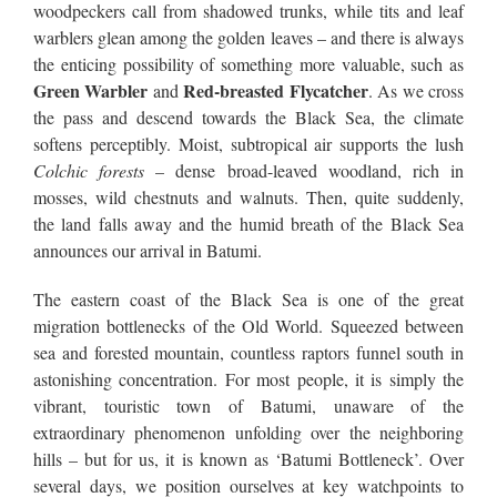
woodpeckers call from shadowed trunks, while tits and leaf
warblers glean among the golden leaves – and there is always
the enticing possibility of something more valuable, such as
Green Warbler
Red-breasted Flycatcher
and
. As we cross
the pass and descend towards the Black Sea, the climate
softens perceptibly. Moist, subtropical air supports the lush
Colchic forests
– dense broad-leaved woodland, rich in
mosses, wild chestnuts and walnuts. Then, quite suddenly,
the land falls away and the humid breath of the Black Sea
announces our arrival in Batumi.
The eastern coast of the Black Sea is one of the great
migration bottlenecks of the Old World. Squeezed between
sea and forested mountain, countless raptors funnel south in
astonishing concentration. For most people, it is simply the
vibrant, touristic town of Batumi, unaware of the
extraordinary phenomenon unfolding over the neighboring
hills – but for us, it is known as ‘Batumi Bottleneck’. Over
several days, we position ourselves at key watchpoints to