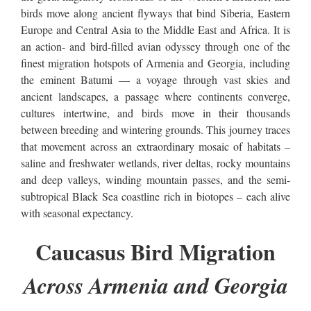
birds move along ancient flyways that bind Siberia, Eastern
Europe and Central Asia to the Middle East and Africa. It is
an action- and bird-filled avian odyssey through one of the
finest migration hotspots of Armenia and Georgia, including
the eminent Batumi — a voyage through vast skies and
ancient landscapes, a passage where continents converge,
cultures intertwine, and birds move in their thousands
between breeding and wintering grounds. This journey traces
that movement across an extraordinary mosaic of habitats –
saline and freshwater wetlands, river deltas, rocky mountains
and deep valleys, winding mountain passes, and the semi-
subtropical Black Sea coastline rich in biotopes – each alive
with seasonal expectancy.
Caucasus Bird Migration
Across Armenia and Georgia