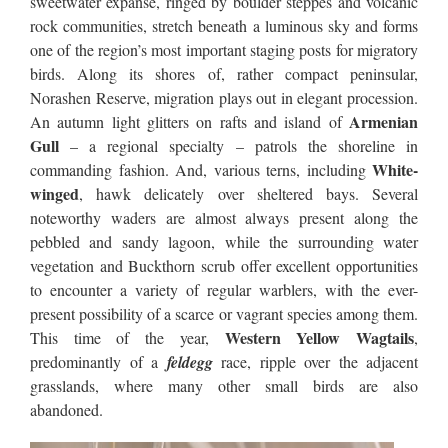
sweetwater expanse, ringed by boulder steppes and volcanic
rock communities, stretch beneath a luminous sky and forms
one of the region’s most important staging posts for migratory
birds. Along its shores of, rather compact peninsular,
Norashen Reserve, migration plays out in elegant procession.
Armenian
An autumn light glitters on rafts and island of
Gull
– a regional specialty – patrols the shoreline in
White-
commanding fashion. And, various terns, including
winged
, hawk delicately over sheltered bays. Several
noteworthy waders are almost always present along the
pebbled and sandy lagoon, while the surrounding water
vegetation and Buckthorn scrub offer excellent opportunities
to encounter a variety of regular warblers, with the ever-
present possibility of a scarce or vagrant species among them.
Western Yellow Wagtails
This time of the year,
,
predominantly of a
feldegg
race, ripple over the adjacent
grasslands, where many other small birds are also
abandoned.