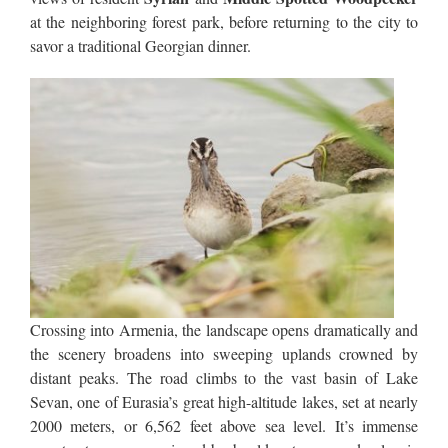
at the neighboring forest park, before returning to the city to
savor a traditional Georgian dinner.
Crossing into Armenia, the landscape opens dramatically and
the scenery broadens into sweeping uplands crowned by
distant peaks. The road climbs to the vast basin of Lake
Sevan, one of Eurasia’s great high-altitude lakes, set at nearly
2000 meters, or 6,562 feet above sea level. It’s immense