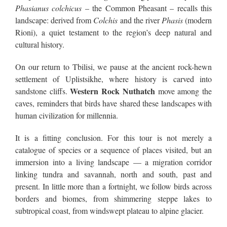
Phasianus colchicus
– the Common Pheasant – recalls this
landscape: derived from
Colchis
and the river
Phasis
(modern
Rioni), a quiet testament to the region’s deep natural and
cultural history.
On our return to Tbilisi, we pause at the ancient rock-hewn
settlement of Uplistsikhe, where history is carved into
Western Rock Nuthatch
sandstone cliffs.
move among the
caves, reminders that birds have shared these landscapes with
human civilization for millennia.
It is a fitting conclusion. For this tour is not merely a
catalogue of species or a sequence of places visited, but an
immersion into a living landscape — a migration corridor
linking tundra and savannah, north and south, past and
present. In little more than a fortnight, we follow birds across
borders and biomes, from shimmering steppe lakes to
subtropical coast, from windswept plateau to alpine glacier.