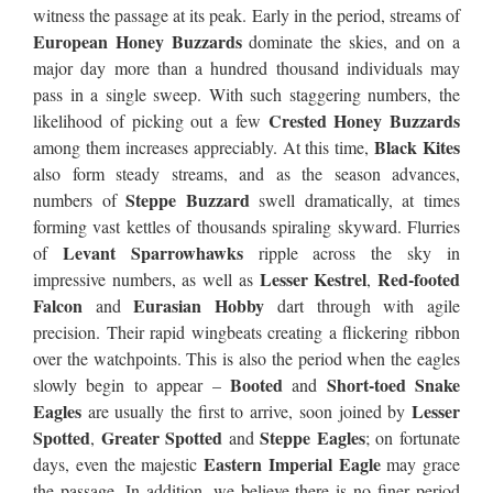
witness the passage at its peak. Early in the period, streams of
European Honey Buzzards
dominate the skies, and on a
major day more than a hundred thousand individuals may
pass in a single sweep. With such staggering numbers, the
Crested Honey Buzzards
likelihood of picking out a few
Black Kites
among them increases appreciably. At this time,
also form steady streams, and as the season advances,
Steppe Buzzard
numbers of
swell dramatically, at times
forming vast kettles of thousands spiraling skyward. Flurries
Levant Sparrowhawks
of
ripple across the sky in
Lesser Kestrel
Red-footed
impressive numbers, as well as
,
Falcon
Eurasian Hobby
and
dart through with agile
precision. Their rapid wingbeats creating a flickering ribbon
over the watchpoints. This is also the period when the eagles
Booted
Short-toed Snake
slowly begin to appear –
and
Eagles
Lesser
are usually the first to arrive, soon joined by
Spotted
Greater Spotted
Steppe Eagles
,
and
; on fortunate
Eastern Imperial Eagle
days, even the majestic
may grace
the passage. In addition, we believe there is no finer period