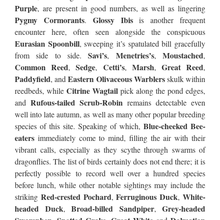
Purple
, are present in good numbers, as well as lingering
Pygmy Cormorants
Glossy Ibis
.
is another frequent
encounter here, often seen alongside the conspicuous
Eurasian Spoonbill
, sweeping it’s spatulated bill gracefully
Savi’s
Menetries’s
Moustached
from side to side.
,
,
,
Common Reed
Sedge
Cetti’s
Marsh
Great Reed
,
,
,
,
,
Paddyfield
Eastern Olivaceous Warblers
, and
skulk within
Citrine Wagtail
reedbeds, while
pick along the pond edges,
Rufous-tailed Scrub-Robin
and
remains detectable even
well into late autumn, as well as many other popular breeding
Blue-cheeked Bee-
species of this site. Speaking of which,
eaters
immediately come to mind, filling the air with their
vibrant calls, especially as they scythe through swarms of
dragonflies. The list of birds certainly does not end there; it is
perfectly possible to record well over a hundred species
before lunch, while other notable sightings may include the
Red-crested Pochard
Ferruginous Duck
White-
striking
,
,
headed Duck
Broad-billed Sandpiper
Grey-headed
,
,