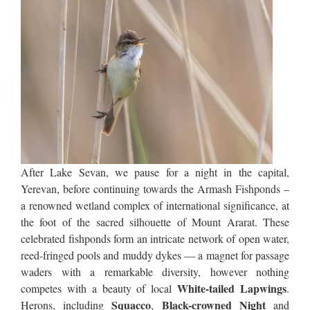
After Lake Sevan, we pause for a night in the capital,
Yerevan, before continuing towards the Armash Fishponds –
a renowned wetland complex of international significance, at
the foot of the sacred silhouette of Mount Ararat. These
celebrated fishponds form an intricate network of open water,
reed-fringed pools and muddy dykes — a magnet for passage
waders with a remarkable diversity, however nothing
White-tailed Lapwings
competes with a beauty of local
.
Squacco
Black-crowned Night
Herons, including
,
and