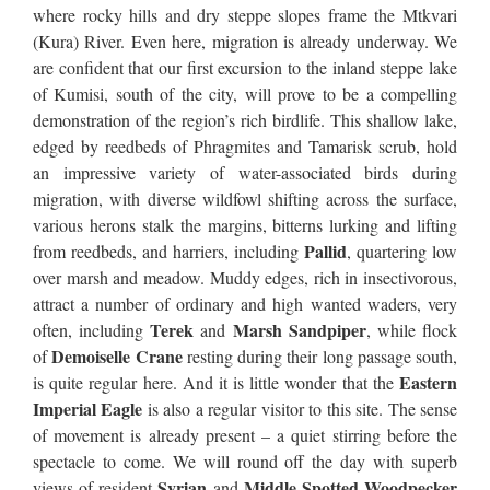
where rocky hills and dry steppe slopes frame the Mtkvari
(Kura) River. Even here, migration is already underway. We
are confident that our first excursion to the inland steppe lake
of Kumisi, south of the city, will prove to be a compelling
demonstration of the region’s rich birdlife. This shallow lake,
edged by reedbeds of Phragmites and Tamarisk scrub, hold
an impressive variety of water-associated birds during
migration, with diverse wildfowl shifting across the surface,
various herons stalk the margins, bitterns lurking and lifting
Pallid
from reedbeds, and harriers, including
, quartering low
over marsh and meadow. Muddy edges, rich in insectivorous,
attract a number of ordinary and high wanted waders, very
Terek
Marsh Sandpiper
often, including
and
, while flock
Demoiselle Crane
of
resting during their long passage south,
Eastern
is quite regular here. And it is little wonder that the
Imperial Eagle
is also a regular visitor to this site. The sense
of movement is already present – a quiet stirring before the
spectacle to come. We will round off the day with superb
Syrian
Middle Spotted Woodpecker
views of resident
and