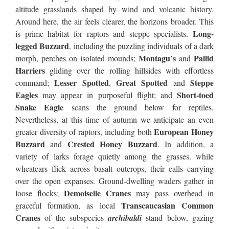
altitude grasslands shaped by wind and volcanic history.
Around here, the air feels clearer, the horizons broader. This
Long-
is prime habitat for raptors and steppe specialists.
legged Buzzard
, including the puzzling individuals of a dark
Montagu’s
Pallid
morph, perches on isolated mounds;
and
Harriers
gliding over the rolling hillsides with effortless
Lesser Spotted
Great Spotted
Steppe
command;
,
and
Eagles
Short-toed
may appear in purposeful flight; and
Snake Eagle
scans the ground below for reptiles.
Nevertheless, at this time of autumn we anticipate an even
European Honey
greater diversity of raptors, including both
Buzzard
Crested Honey Buzzard
and
. In addition, a
variety of larks forage quietly among the grasses. while
wheatears flick across basalt outcrops, their calls carrying
over the open expanses. Ground-dwelling waders gather in
Demoiselle Cranes
loose flocks;
may pass overhead in
Transcaucasian Common
graceful formation, as local
Cranes
of the subspecies
archibaldi
stand below, gazing