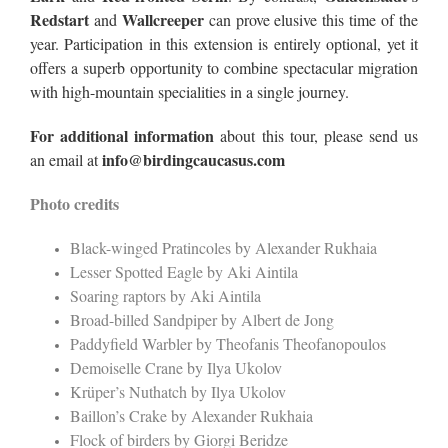
Redstart
Wallcreeper
and
can prove elusive this time of the
year. Participation in this extension is entirely optional, yet it
offers a superb opportunity to combine spectacular migration
with high-mountain specialities in a single journey.
For additional information
about this tour, please send us
info@birdingcaucasus.com
an email at
Photo credits
Black-winged Pratincoles by Alexander Rukhaia
Lesser Spotted Eagle by Aki Aintila
Soaring raptors by Aki Aintila
Broad-billed Sandpiper by Albert de Jong
Paddyfield Warbler by Theofanis Theofanopoulos
Demoiselle Crane by Ilya Ukolov
Krüper’s Nuthatch by Ilya Ukolov
Baillon’s Crake by Alexander Rukhaia
Flock of birders by Giorgi Beridze