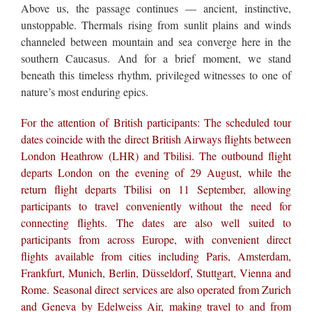
Above us, the passage continues — ancient, instinctive,
unstoppable. Thermals rising from sunlit plains and winds
channeled between mountain and sea converge here in the
southern Caucasus. And for a brief moment, we stand
beneath this timeless rhythm, privileged witnesses to one of
nature’s most enduring epics.
For the attention of British participants: The scheduled tour
dates coincide with the direct British Airways flights between
London Heathrow (LHR) and Tbilisi. The outbound flight
departs London on the evening of 29 August, while the
return flight departs Tbilisi on 11 September, allowing
participants to travel conveniently without the need for
connecting flights. The dates are also well suited to
participants from across Europe, with convenient direct
flights available from cities including Paris, Amsterdam,
Frankfurt, Munich, Berlin, Düsseldorf, Stuttgart, Vienna and
Rome. Seasonal direct services are also operated from Zurich
and Geneva by Edelweiss Air, making travel to and from