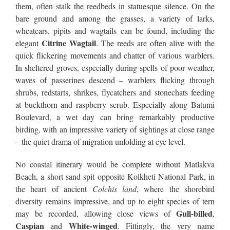
them, often stalk the reedbeds in statuesque silence. On the
bare ground and among the grasses, a variety of larks,
wheatears, pipits and wagtails can be found, including the
Citrine Wagtail
elegant
. The reeds are often alive with the
quick flickering movements and chatter of various warblers.
In sheltered groves, especially during spells of poor weather,
waves of passerines descend – warblers flicking through
shrubs, redstarts, shrikes, flycatchers and stonechats feeding
at buckthorn and raspberry scrub. Especially along Batumi
Boulevard, a wet day can bring remarkably productive
birding, with an impressive variety of sightings at close range
– the quiet drama of migration unfolding at eye level.
No coastal itinerary would be complete without Matlakva
Beach, a short sand spit opposite Kolkheti National Park, in
the heart of ancient
Colchis land
, where the shorebird
diversity remains impressive, and up to eight species of tern
Gull-billed
may be recorded, allowing close views of
,
Caspian
White-winged
and
. Fittingly, the very name