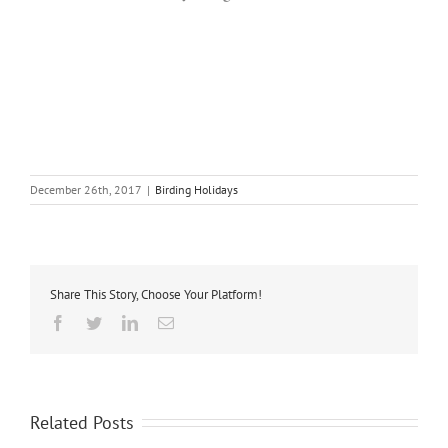
Batumi Raptor Count, Batumi Birding, Batumi Raptor Watch, Batumi Raptors, Bird
Migration, Raptor Migration, Chorokhi Delta, Chorokhi River Delta, Batumi Eagle Week,
Batumi Birdwatching Festival, Batumi Eagle Festival Week, Birding Georgia, Birding
Caucasus, Birding Azerbaijan, Birding Armenia, Birding Turkey, Birding Georgia Tours,
Georgia Bird Watching Holidays, Tours for Conservation in the Caucasus, Guesthouses
Sakhalvasho, BRC Sakhalvasho Raptor Watchpoint, Sakhalvasho Watchpoint, BRC
Shuamta Raptor Watchpoint, Shuamta Watchpoint
December 26th, 2017
|
Birding Holidays
Share This Story, Choose Your Platform!
Facebook
Twitter
Linkedin
Email
Related Posts