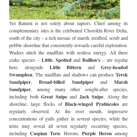
Yet Batumi is not solely about raptors. Chief among its
complementary sites is the celebrated Chorokhi River Delta,
south of the city – a rich mosaic of marsh, reedbed, scrub and
pebble shoreline that consistently rewards careful exploration.
Waders stitch the mudflats with restless energy. All three
Little
Spotted
Baillon’s
crake species –
,
and
– are regular
Little Bittern
Grey-headed
here, alongside
and
Swamphen
Terek
. The mudflats and shallows can produce
Sandpiper
Broad-billed Sandpiper
Marsh
,
and
Sandpiper
, among many other sought-after species,
Great Snipe
Jack Snipe
including both
and
. Along the
Black-winged Pratincoles
shoreline, large flocks of
are
regularly observed. At the river mouth, impressive
concentrations of gulls gather in several species, while the
terns may reveal all seven regularly occurring species,
Caspian Tern
Purple Heron
including
. Herons,
among