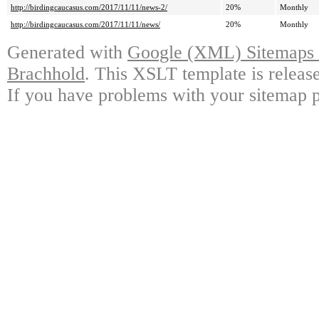
http://birdingcaucasus.com/2017/11/11/news-2/
20%
Monthly
http://birdingcaucasus.com/2017/11/11/news/
20%
Monthly
Generated with
Google (XML) Sitemaps G
Brachhold
. This XSLT template is releas
If you have problems with your sitemap p