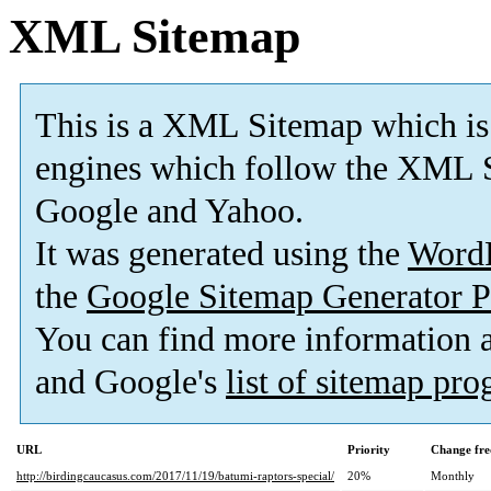
XML Sitemap
This is a XML Sitemap which is
engines which follow the XML S
Google and Yahoo.
It was generated using the
Word
the
Google Sitemap Generator P
You can find more information
and Google's
list of sitemap pr
URL
Priority
Change fre
http://birdingcaucasus.com/2017/11/19/batumi-raptors-special/
20%
Monthly