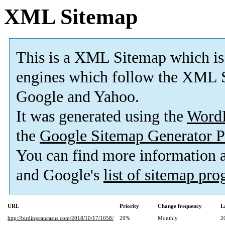
XML Sitemap
This is a XML Sitemap which is
engines which follow the XML S
Google and Yahoo.
It was generated using the
Word
the
Google Sitemap Generator P
You can find more information
and Google's
list of sitemap pr
URL
Priority
Change frequency
L
http://birdingcaucasus.com/2018/10/17/1058/
20%
Monthly
2