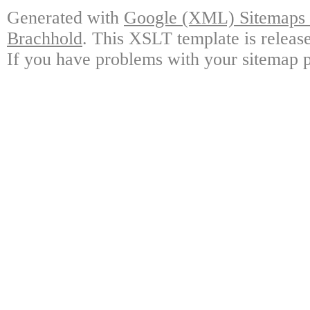
Generated with
Google (XML) Sitemaps G
Brachhold
. This XSLT template is releas
If you have problems with your sitemap p