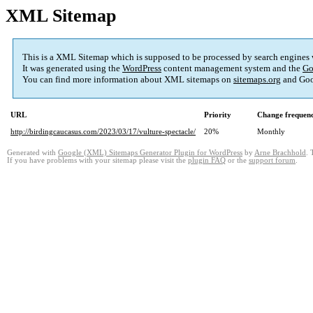
XML Sitemap
This is a XML Sitemap which is supposed to be processed by search engines
It was generated using the
WordPress
content management system and the
Go
You can find more information about XML sitemaps on
sitemaps.org
and Goo
URL
Priority
Change frequen
http://birdingcaucasus.com/2023/03/17/vulture-spectacle/
20%
Monthly
Generated with
Google (XML) Sitemaps Generator Plugin for WordPress
by
Arne Brachhold
. 
If you have problems with your sitemap please visit the
plugin FAQ
or the
support forum
.