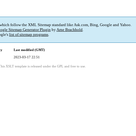
 which follow the XML Sitemap standard like Ask.com, Bing, Google and Yahoo.
ogle Sitemap Generator Plugin
by
Arne Brachhold
.
gle's
list of sitemap programs
.
cy
Last modified (GMT)
2023-03-17 22:51
This XSLT template is released under the GPL and free to use.