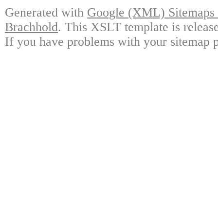
Generated with
Google (XML) Sitemaps G
Brachhold
. This XSLT template is releas
If you have problems with your sitemap p