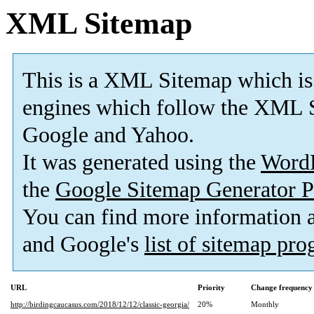
XML Sitemap
This is a XML Sitemap which is
engines which follow the XML S
Google and Yahoo.
It was generated using the
Word
the
Google Sitemap Generator P
You can find more information
and Google's
list of sitemap pr
URL
Priority
Change frequency
http://birdingcaucasus.com/2018/12/12/classic-georgia/
20%
Monthly